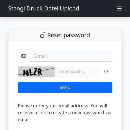
Stangl Druck Datei Upload
Reset password
E-mail
Send
Please enter your email address. You will
receive a link to create a new password via
email.