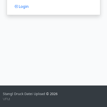
Login
Stangl Druck Datei Upload
© 2026